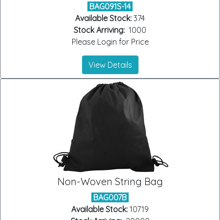
BAG091S-14
Available Stock:
374
Stock Arriving:
1000
Please Login for Price
View Details
Non-Woven String Bag
BAG007B
Available Stock:
10719