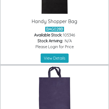
Handy Shopper Bag
BAG028B
Available Stock:
105346
Stock Arriving:
N/A
Please Login for Price
View Details