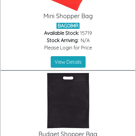
Mini Shopper Bag
BAG084R
Available Stock:
15719
Stock Arriving:
N/A
Please Login for Price
View Details
Budget Shopper Bag