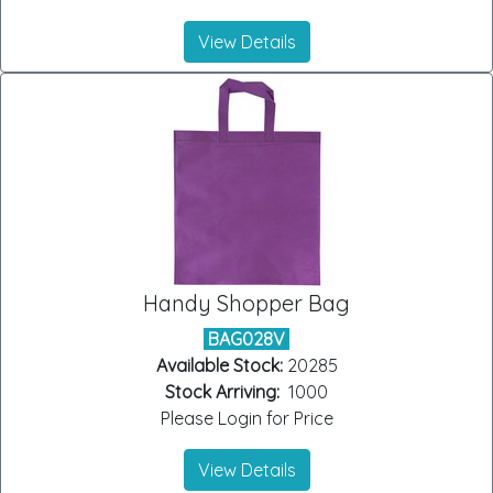
View Details
Handy Shopper Bag
BAG028V
Available Stock:
20285
Stock Arriving:
1000
Please Login for Price
View Details