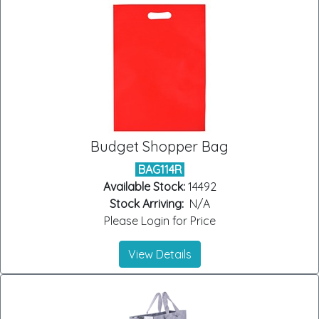
Budget Shopper Bag
BAG114R
Available Stock:
14492
Stock Arriving:
N/A
Please Login for Price
View Details