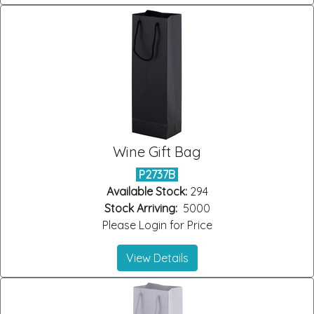
Wine Gift Bag
P2737B
Available Stock:
294
Stock Arriving:
5000
Please Login for Price
View Details