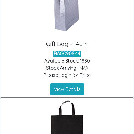
Gift Bag - 14cm
BAG090S-14
Available Stock:
1880
Stock Arriving:
N/A
Please Login for Price
View Details