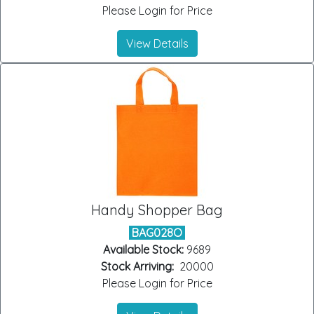
Please Login for Price
View Details
Handy Shopper Bag
BAG028O
Available Stock:
9689
Stock Arriving:
20000
Please Login for Price