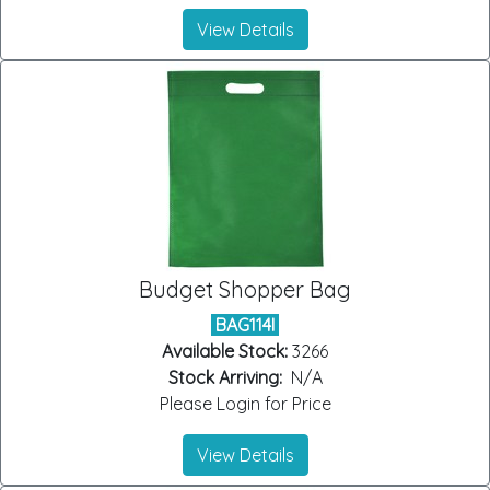
View Details
Budget Shopper Bag
BAG114I
Available Stock:
3266
Stock Arriving:
N/A
Please Login for Price
View Details