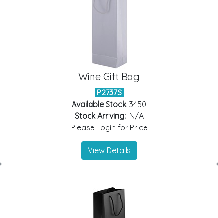
Wine Gift Bag
P2737S
Available Stock:
3450
Stock Arriving:
N/A
Please Login for Price
View Details