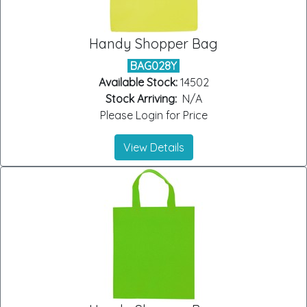
Handy Shopper Bag
BAG028Y
Available Stock:
14502
Stock Arriving:
N/A
Please Login for Price
View Details