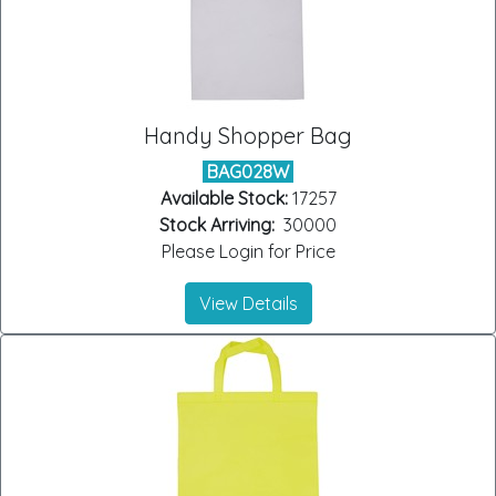
Handy Shopper Bag
BAG028W
Available Stock:
17257
Stock Arriving:
30000
Please Login for Price
View Details