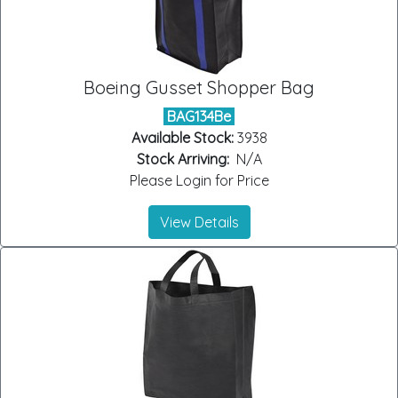
Boeing Gusset Shopper Bag
BAG134Be
Available Stock:
3938
Stock Arriving:
N/A
Please Login for Price
View Details