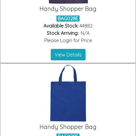
Handy Shopper Bag
BAG028E
Available Stock:
44882
Stock Arriving:
N/A
Please Login for Price
View Details
Handy Shopper Bag