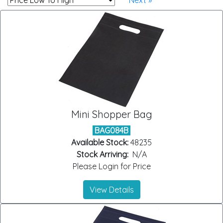
Next »
Mini Shopper Bag
BAG084B
Available Stock:
48235
Stock Arriving:
N/A
Please Login for Price
View Details