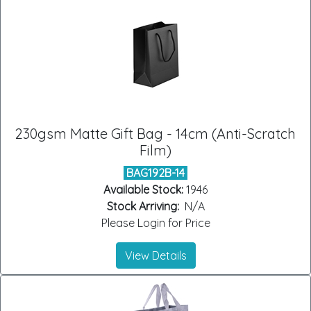
230gsm Matte Gift Bag - 14cm (Anti-Scratch
Film)
BAG192B-14
Available Stock:
1946
Stock Arriving:
N/A
Please Login for Price
View Details