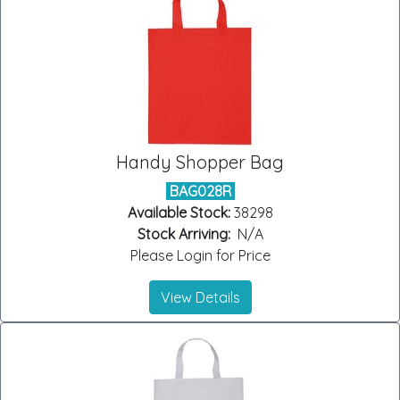
Handy Shopper Bag
BAG028R
Available Stock:
38298
Stock Arriving:
N/A
Please Login for Price
View Details