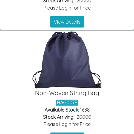
Stock Arriving:
20000
Please Login for Price
View Details
Non-Woven String Bag
BAG007E
Available Stock:
1688
Stock Arriving:
20000
Please Login for Price