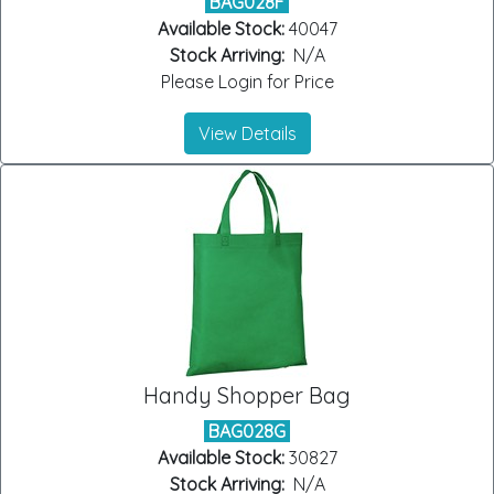
BAG028F
Available Stock:
40047
Stock Arriving:
N/A
Please Login for Price
View Details
Handy Shopper Bag
BAG028G
Available Stock:
30827
Stock Arriving:
N/A