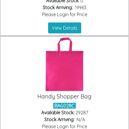
Available Stock:
0
Stock Arriving:
19963
Please Login for Price
View Details
Handy Shopper Bag
BAG028C
Available Stock:
29287
Stock Arriving:
N/A
Please Login for Price