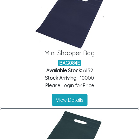
Mini Shopper Bag
BAG084E
Available Stock:
6152
Stock Arriving:
10000
Please Login for Price
View Details