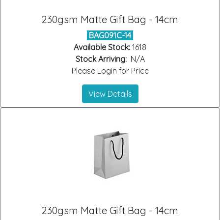
230gsm Matte Gift Bag - 14cm
BAG091C-14
Available Stock:
1618
Stock Arriving:
N/A
Please Login for Price
View Details
230gsm Matte Gift Bag - 14cm