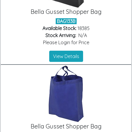
Bella Gusset Shopper Bag
BAG133B
Available Stock:
18385
Stock Arriving:
N/A
Please Login for Price
View Details
Bella Gusset Shopper Bag