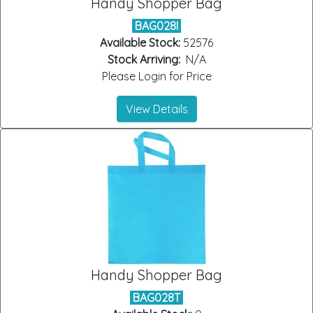
Handy Shopper Bag
BAG028I
Available Stock:
52576
Stock Arriving:
N/A
Please Login for Price
View Details
Handy Shopper Bag
BAG028T