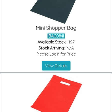
Mini Shopper Bag
BAG084I
Available Stock:
1197
Stock Arriving:
N/A
Please Login for Price
View Details