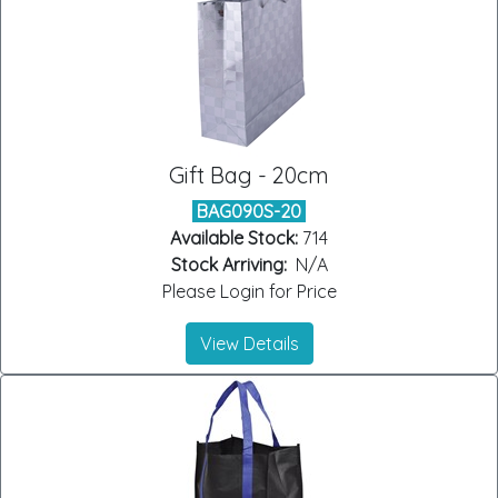
Gift Bag - 20cm
BAG090S-20
Available Stock:
714
Stock Arriving:
N/A
Please Login for Price
View Details