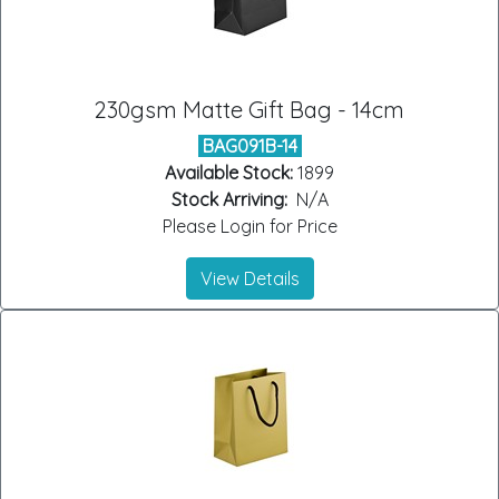
230gsm Matte Gift Bag - 14cm
BAG091B-14
Available Stock:
1899
Stock Arriving:
N/A
Please Login for Price
View Details