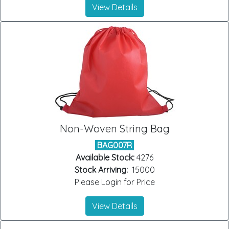
View Details
Non-Woven String Bag
BAG007R
Available Stock:
4276
Stock Arriving:
15000
Please Login for Price
View Details