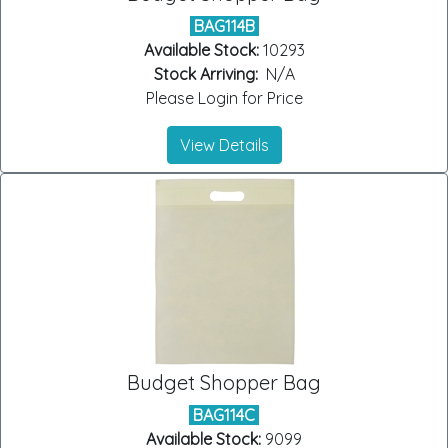
BAG114B
Available Stock:
10293
Stock Arriving:
N/A
Please Login for Price
View Details
Budget Shopper Bag
BAG114C
Available Stock:
9099