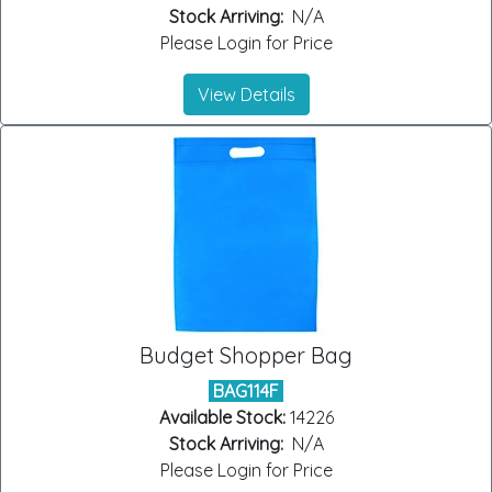
Stock Arriving:
N/A
Please Login for Price
View Details
Budget Shopper Bag
BAG114F
Available Stock:
14226
Stock Arriving:
N/A
Please Login for Price