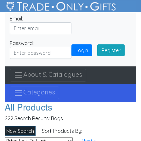
Email:
Password:
Login
Register
About & Catalogues
Categories
All Products
222 Search Results:
Bags
New Search
Sort Products By: