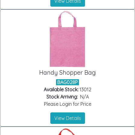
View Details
Handy Shopper Bag
BAG028P
Available Stock:
13012
Stock Arriving:
N/A
Please Login for Price
View Details