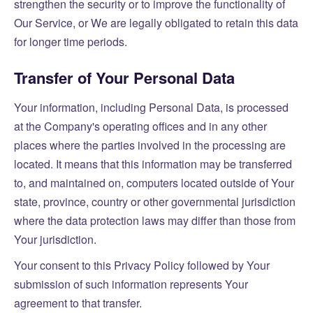
strengthen the security or to improve the functionality of
Our Service, or We are legally obligated to retain this data
for longer time periods.
Transfer of Your Personal Data
Your information, including Personal Data, is processed
at the Company's operating offices and in any other
places where the parties involved in the processing are
located. It means that this information may be transferred
to, and maintained on, computers located outside of Your
state, province, country or other governmental jurisdiction
where the data protection laws may differ than those from
Your jurisdiction.
Your consent to this Privacy Policy followed by Your
submission of such information represents Your
agreement to that transfer.