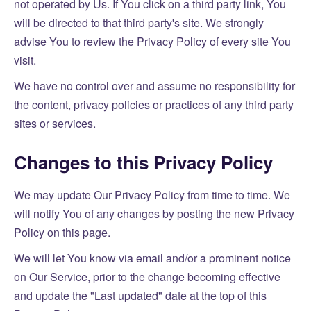
not operated by Us. If You click on a third party link, You
will be directed to that third party's site. We strongly
advise You to review the Privacy Policy of every site You
visit.
We have no control over and assume no responsibility for
the content, privacy policies or practices of any third party
sites or services.
Changes to this Privacy Policy
We may update Our Privacy Policy from time to time. We
will notify You of any changes by posting the new Privacy
Policy on this page.
We will let You know via email and/or a prominent notice
on Our Service, prior to the change becoming effective
and update the "Last updated" date at the top of this