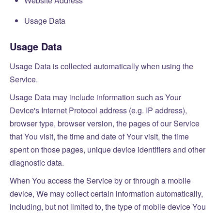
Website Address
Usage Data
Usage Data
Usage Data is collected automatically when using the
Service.
Usage Data may include information such as Your
Device's Internet Protocol address (e.g. IP address),
browser type, browser version, the pages of our Service
that You visit, the time and date of Your visit, the time
spent on those pages, unique device identifiers and other
diagnostic data.
When You access the Service by or through a mobile
device, We may collect certain information automatically,
including, but not limited to, the type of mobile device You