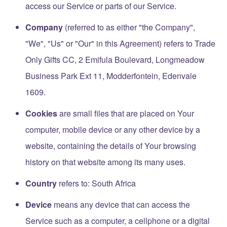
access our Service or parts of our Service.
Company
(referred to as either "the Company",
"We", "Us" or "Our" in this Agreement) refers to Trade
Only Gifts CC, 2 Emifula Boulevard, Longmeadow
Business Park Ext 11, Modderfontein, Edenvale
1609.
Cookies
are small files that are placed on Your
computer, mobile device or any other device by a
website, containing the details of Your browsing
history on that website among its many uses.
Country
refers to: South Africa
Device
means any device that can access the
Service such as a computer, a cellphone or a digital