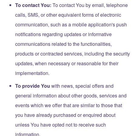
To contact You:
To contact You by email, telephone
calls, SMS, or other equivalent forms of electronic
communication, such as a mobile application's push
notifications regarding updates or informative
communications related to the functionalities,
products or contracted services, including the security
updates, when necessary or reasonable for their
implementation.
To provide You
with news, special offers and
general information about other goods, services and
events which we offer that are similar to those that
you have already purchased or enquired about
unless You have opted not to receive such
information.