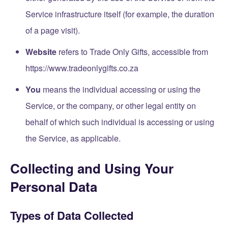
Service infrastructure itself (for example, the duration
of a page visit).
Website
refers to Trade Only Gifts, accessible from
https://www.tradeonlygifts.co.za
You
means the individual accessing or using the
Service, or the company, or other legal entity on
behalf of which such individual is accessing or using
the Service, as applicable.
Collecting and Using Your
Personal Data
Types of Data Collected