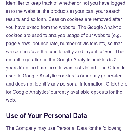
identifier to keep track of whether or not you have logged
in to the website, the products in your cart, your search
results and so forth. Session cookies are removed after
you have exited from the website. The Google Analytic
cookies are used to analyse usage of our website (e.g.
page views, bounce rate, number of visitors etc) so that
we can improve the functionality and layout for you. The
default expiration of the Google Analytic cookies is 2
years from the time the site was last visited. The Client Id
used in Google Analytic cookies is randomly generated
and does not identify any personal information.
Click here
for Google Analytics' currently available opt-outs for the
web.
Use of Your Personal Data
The Company may use Personal Data for the following