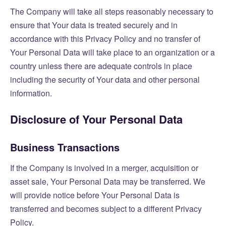
The Company will take all steps reasonably necessary to
ensure that Your data is treated securely and in
accordance with this Privacy Policy and no transfer of
Your Personal Data will take place to an organization or a
country unless there are adequate controls in place
including the security of Your data and other personal
information.
Disclosure of Your Personal Data
Business Transactions
If the Company is involved in a merger, acquisition or
asset sale, Your Personal Data may be transferred. We
will provide notice before Your Personal Data is
transferred and becomes subject to a different Privacy
Policy.