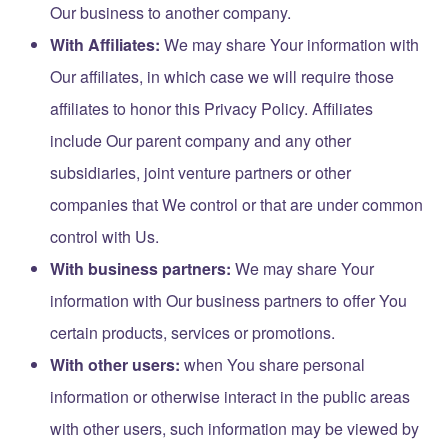
Our business to another company.
With Affiliates:
We may share Your information with
Our affiliates, in which case we will require those
affiliates to honor this Privacy Policy. Affiliates
include Our parent company and any other
subsidiaries, joint venture partners or other
companies that We control or that are under common
control with Us.
With business partners:
We may share Your
information with Our business partners to offer You
certain products, services or promotions.
With other users:
when You share personal
information or otherwise interact in the public areas
with other users, such information may be viewed by