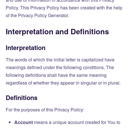
Policy. This Privacy Policy has been created with the help
of the
Privacy Policy Generator
.
Interpretation and Definitions
Interpretation
The words of which the initial letter is capitalized have
meanings defined under the following conditions. The
following definitions shall have the same meaning
regardless of whether they appear in singular or in plural.
Definitions
For the purposes of this Privacy Policy:
Account
means a unique account created for You to