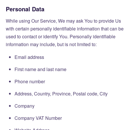
Personal Data
While using Our Service, We may ask You to provide Us
with certain personally identifiable information that can be
used to contact or identify You. Personally identifiable
information may include, but is not limited to:
Email address
First name and last name
Phone number
Address, Country, Province, Postal code, City
Company
Company VAT Number