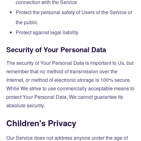
connection with the Service
Protect the personal safety of Users of the Service or
the public
Protect against legal liability
Security of Your Personal Data
The security of Your Personal Data is important to Us, but
remember that no method of transmission over the
Internet, or method of electronic storage is 100% secure.
While We strive to use commercially acceptable means to
protect Your Personal Data, We cannot guarantee its
absolute security.
Children's Privacy
Our Service does not address anyone under the age of