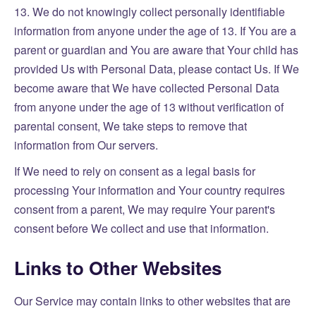
13. We do not knowingly collect personally identifiable
information from anyone under the age of 13. If You are a
parent or guardian and You are aware that Your child has
provided Us with Personal Data, please contact Us. If We
become aware that We have collected Personal Data
from anyone under the age of 13 without verification of
parental consent, We take steps to remove that
information from Our servers.
If We need to rely on consent as a legal basis for
processing Your information and Your country requires
consent from a parent, We may require Your parent's
consent before We collect and use that information.
Links to Other Websites
Our Service may contain links to other websites that are