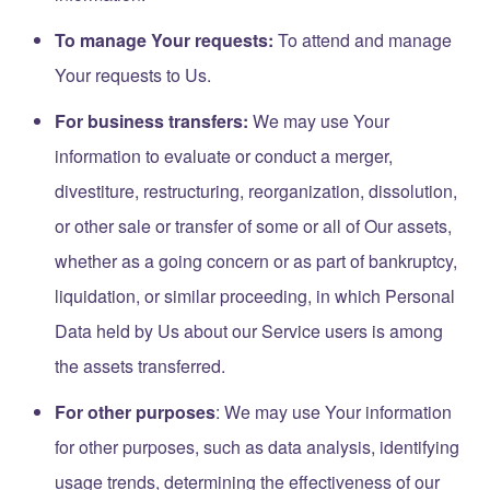
To manage Your requests:
To attend and manage
Your requests to Us.
For business transfers:
We may use Your
information to evaluate or conduct a merger,
divestiture, restructuring, reorganization, dissolution,
or other sale or transfer of some or all of Our assets,
whether as a going concern or as part of bankruptcy,
liquidation, or similar proceeding, in which Personal
Data held by Us about our Service users is among
the assets transferred.
For other purposes
: We may use Your information
for other purposes, such as data analysis, identifying
usage trends, determining the effectiveness of our