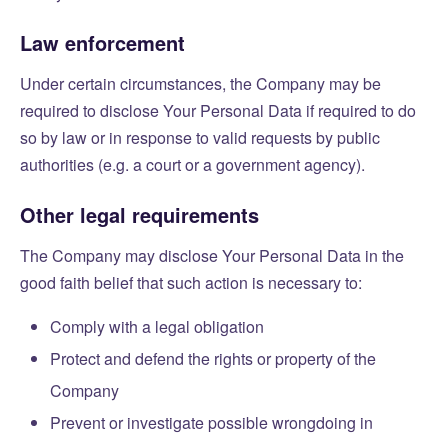
Law enforcement
Under certain circumstances, the Company may be
required to disclose Your Personal Data if required to do
so by law or in response to valid requests by public
authorities (e.g. a court or a government agency).
Other legal requirements
The Company may disclose Your Personal Data in the
good faith belief that such action is necessary to:
Comply with a legal obligation
Protect and defend the rights or property of the
Company
Prevent or investigate possible wrongdoing in