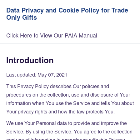
Data Privacy and Cookie Policy for Trade
Only Gifts
Click Here to View Our PAIA Manual
Introduction
Last updated: May 07, 2021
This Privacy Policy describes Our policies and
procedures on the collection, use and disclosure of Your
information when You use the Service and tells You about
Your privacy rights and how the law protects You.
We use Your Personal data to provide and improve the
Service. By using the Service, You agree to the collection
and use of information in accordance with this Privacy