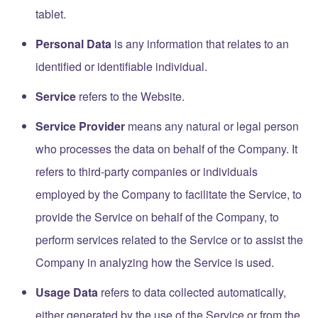
tablet.
Personal Data
is any information that relates to an
identified or identifiable individual.
Service
refers to the Website.
Service Provider
means any natural or legal person
who processes the data on behalf of the Company. It
refers to third-party companies or individuals
employed by the Company to facilitate the Service, to
provide the Service on behalf of the Company, to
perform services related to the Service or to assist the
Company in analyzing how the Service is used.
Usage Data
refers to data collected automatically,
either generated by the use of the Service or from the