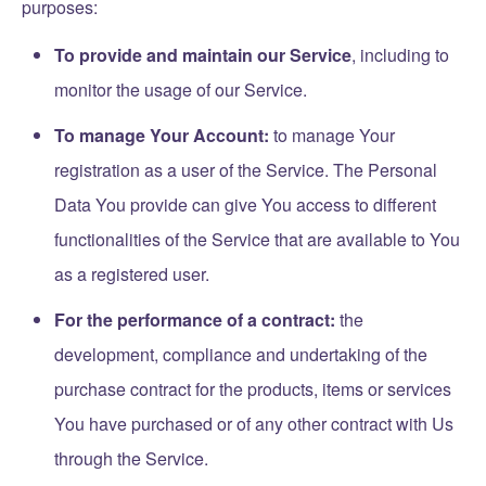
purposes:
To provide and maintain our Service
, including to
monitor the usage of our Service.
To manage Your Account:
to manage Your
registration as a user of the Service. The Personal
Data You provide can give You access to different
functionalities of the Service that are available to You
as a registered user.
For the performance of a contract:
the
development, compliance and undertaking of the
purchase contract for the products, items or services
You have purchased or of any other contract with Us
through the Service.