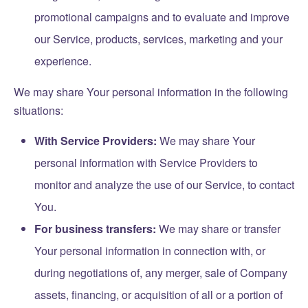
promotional campaigns and to evaluate and improve
our Service, products, services, marketing and your
experience.
We may share Your personal information in the following
situations:
With Service Providers:
We may share Your
personal information with Service Providers to
monitor and analyze the use of our Service, to contact
You.
For business transfers:
We may share or transfer
Your personal information in connection with, or
during negotiations of, any merger, sale of Company
assets, financing, or acquisition of all or a portion of