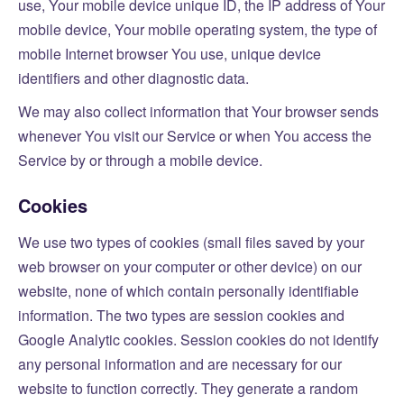
use, Your mobile device unique ID, the IP address of Your
mobile device, Your mobile operating system, the type of
mobile Internet browser You use, unique device
identifiers and other diagnostic data.
We may also collect information that Your browser sends
whenever You visit our Service or when You access the
Service by or through a mobile device.
Cookies
We use two types of cookies (small files saved by your
web browser on your computer or other device) on our
website, none of which contain personally identifiable
information. The two types are session cookies and
Google Analytic cookies. Session cookies do not identify
any personal information and are necessary for our
website to function correctly. They generate a random