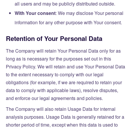
all users and may be publicly distributed outside.
With Your consent
: We may disclose Your personal
information for any other purpose with Your consent.
Retention of Your Personal Data
The Company will retain Your Personal Data only for as
long as is necessary for the purposes set out in this
Privacy Policy. We will retain and use Your Personal Data
to the extent necessary to comply with our legal
obligations (for example, if we are required to retain your
data to comply with applicable laws), resolve disputes,
and enforce our legal agreements and policies.
The Company will also retain Usage Data for internal
analysis purposes. Usage Data is generally retained for a
shorter period of time, except when this data is used to