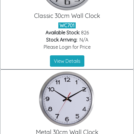
Classic 30cm Wall Clock
WC701
Available Stock:
826
Stock Arriving:
N/A
Please Login for Price
View Details
Metal 30cm Wall Clock