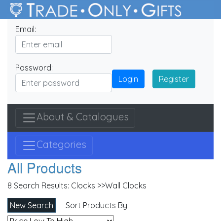
Email:
Password:
Login
Register
About & Catalogues
Categories
All Products
8 Search Results:
Clocks >>Wall Clocks
New Search
Sort Products By: