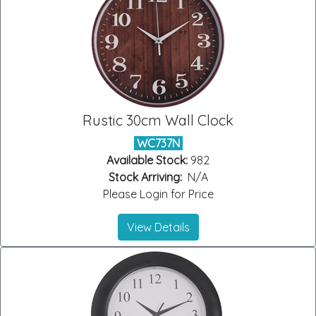
Rustic 30cm Wall Clock
WC737N
Available Stock:
982
Stock Arriving:
N/A
Please Login for Price
View Details