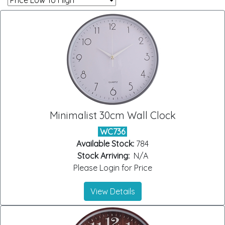
Minimalist 30cm Wall Clock
WC736
Available Stock:
784
Stock Arriving:
N/A
Please Login for Price
View Details