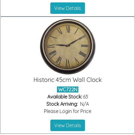
View Details
Historic 45cm Wall Clock
WC722N
Available Stock:
63
Stock Arriving:
N/A
Please Login for Price
View Details