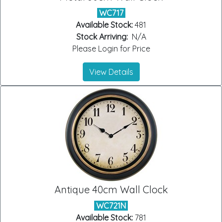
WC717
Available Stock:
481
Stock Arriving:
N/A
Please Login for Price
View Details
Antique 40cm Wall Clock
WC721N
Available Stock:
781