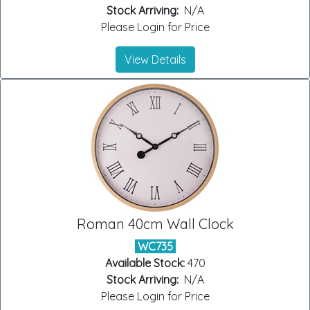
Stock Arriving:
N/A
Please Login for Price
View Details
Roman 40cm Wall Clock
WC735
Available Stock:
470
Stock Arriving:
N/A
Please Login for Price