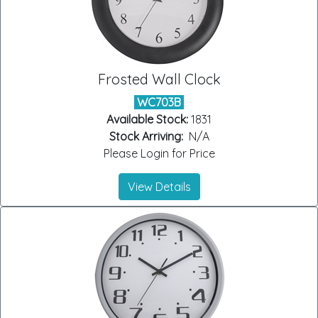
Frosted Wall Clock
WC703B
Available Stock:
1831
Stock Arriving:
N/A
Please Login for Price
View Details