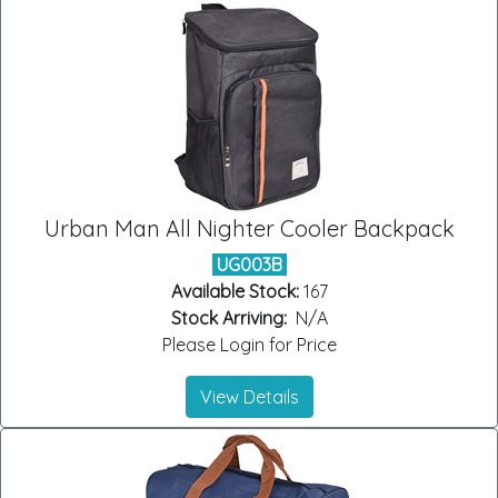
Urban Man All Nighter Cooler Backpack
UG003B
Available Stock:
167
Stock Arriving:
N/A
Please Login for Price
View Details