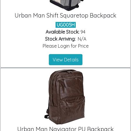
Urban Man Shift Squaretop Backpack
UG005H
Available Stock:
94
Stock Arriving:
N/A
Please Login for Price
View Details
Urban Man Navigator PU Backpack