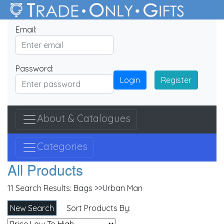
Email:
Password:
Login
Register
About & Catalogues
Categories
All Products
11 Search Results:
Bags >>Urban Man
New Search
Sort Products By: