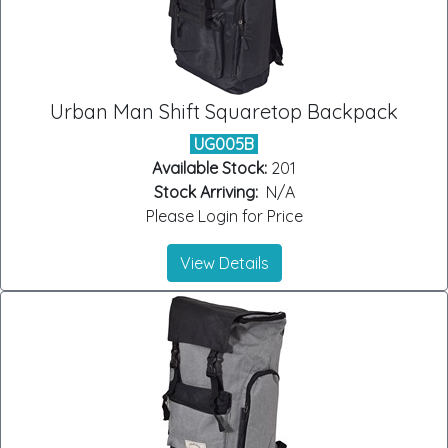
Urban Man Shift Squaretop Backpack
UG005B
Available Stock:
201
Stock Arriving:
N/A
Please Login for Price
View Details