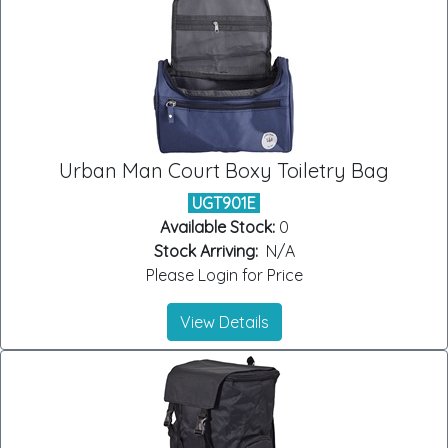
Urban Man Court Boxy Toiletry Bag
UGT901E
Available Stock:
0
Stock Arriving:
N/A
Please Login for Price
View Details