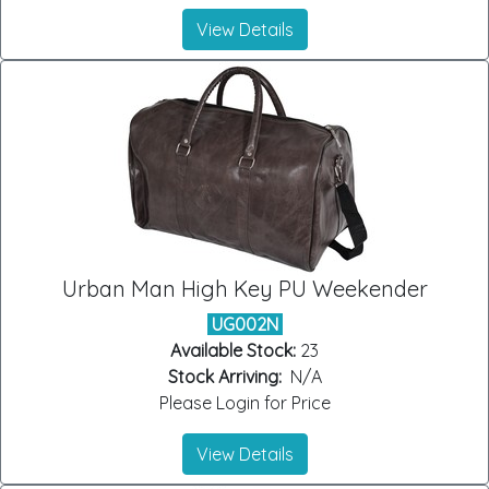
View Details
Urban Man High Key PU Weekender
UG002N
Available Stock:
23
Stock Arriving:
N/A
Please Login for Price
View Details