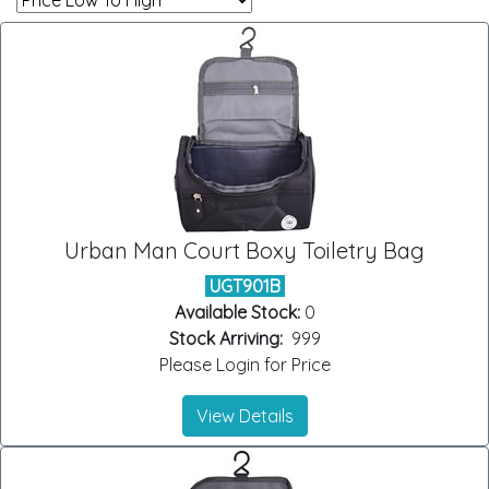
Urban Man Court Boxy Toiletry Bag
UGT901B
Available Stock:
0
Stock Arriving:
999
Please Login for Price
View Details