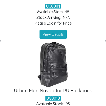
UG001N
Available Stock:
48
Stock Arriving:
N/A
Please Login for Price
View Details
Urban Man Navigator PU Backpack
UG001B
Available Stock:
193