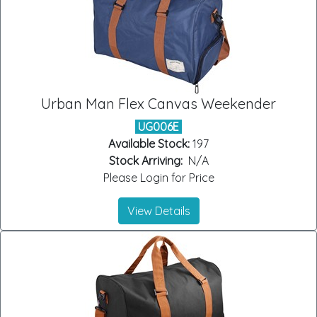
Urban Man Flex Canvas Weekender
UG006E
Available Stock:
197
Stock Arriving:
N/A
Please Login for Price
View Details