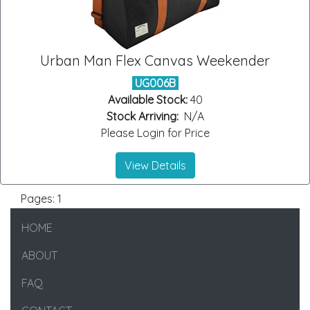
Urban Man Flex Canvas Weekender
UG006B
Available Stock:
40
Stock Arriving:
N/A
Please Login for Price
View Details
Pages:
1
HOME
ABOUT
FAQ