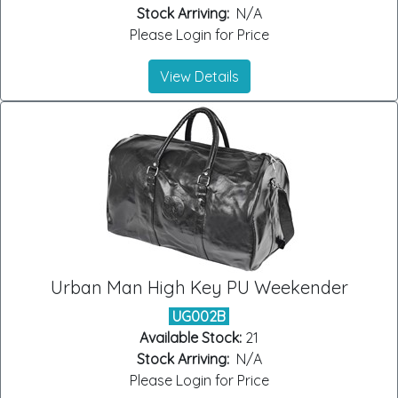
Stock Arriving:
N/A
Please Login for Price
View Details
Urban Man High Key PU Weekender
UG002B
Available Stock:
21
Stock Arriving:
N/A
Please Login for Price