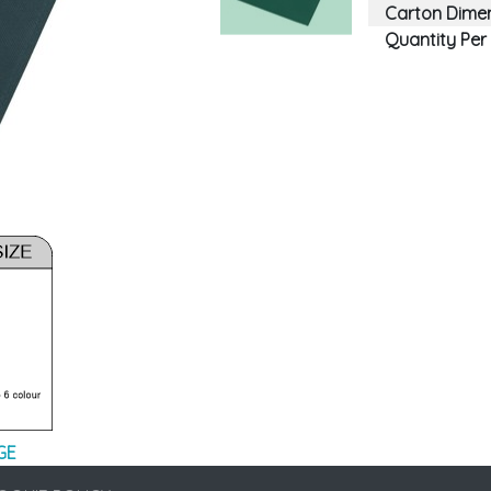
Carton Dimen
Quantity Per
GE