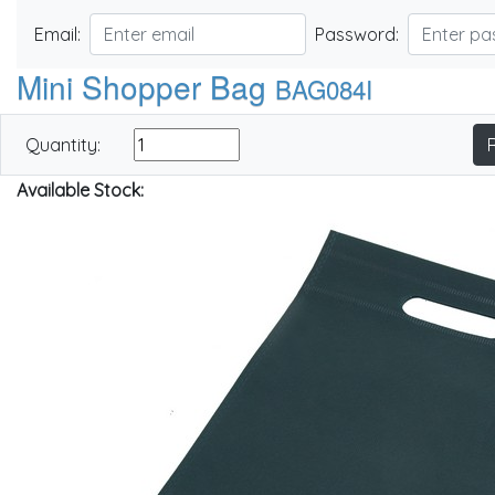
Email:
Password:
Mini Shopper Bag
BAG084I
Quantity:
Available Stock: