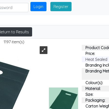
Login
Register
Return to Results
1197 item(s)
Product Cod
Price:
Heat Sealed
Branding Inc
Branding Me
Colour(s):
Material:
Size:
Packaging:
Carton Weigh