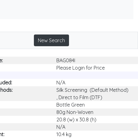
New Search
e:
BAG084I
Please Login for Price
luded:
N/A
thods:
Silk Screening (Default Method)
, Direct to Film (DTF)
Bottle Green
80g Non-Woven
20.8 (w) x 30.8 (h)
N/A
t:
10.4 kg