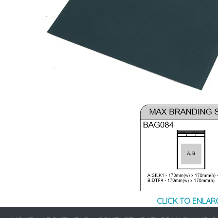
CLICK TO ENLAR