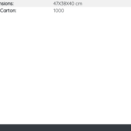
sions:
47X38X40 cm
 Carton:
1000