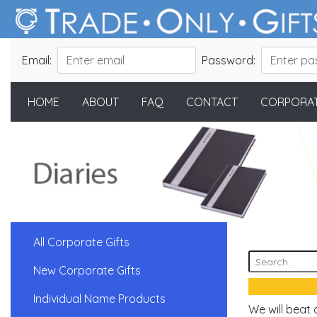
Email:
Password:
HOME
ABOUT
FAQ
CONTACT
CORPORAT
All Corporate Gifts
New Corporate Gifts
Individual Name Products
We will beat