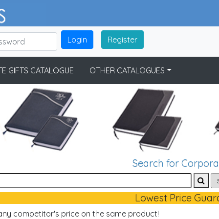
Login
Register
E GIFTS CATALOGUE
OTHER CATALOGUES
Search for Corporat
Lowest Price Guar
 any competitor's price on the same product!