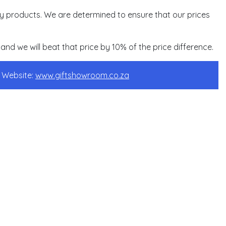
ity products. We are determined to ensure that our prices
and we will beat that price by 10% of the price difference.
s Website:
www.giftshowroom.co.za