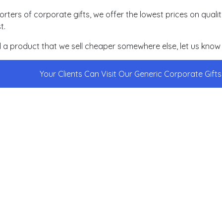
orters of corporate gifts, we offer the lowest prices on qual
t.
nd a product that we sell cheaper somewhere else, let us know 
Your Clients Can Visit Our Generic Corporate Gift