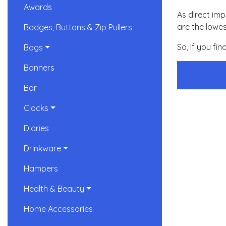
Awards
As direct imp
are the lowes
Badges, Buttons & Zip Pullers
So, if you fi
Bags
Banners
Bar
Clocks
Diaries
Drinkware
Hampers
Health & Beauty
Home Accessories