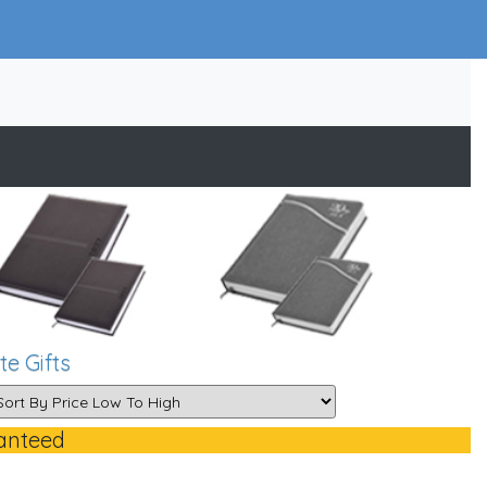
e Gifts
anteed