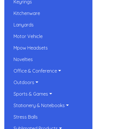
Keyrings
Kitchenware
Lanyards
Motor Vehicle
Mpow Headsets
Novelties
Office & Conference
Outdoors
Sports & Games
Stationery & Notebooks
Stress Balls
Sublimated Products