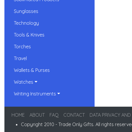
Sunglasses
Technology
Tools & Knives
Torches
Travel
Wallets & Purses
Watches
Writing Instruments
HOME
ABOUT
FAQ
CONTACT
DATA PRIVACY AND
Copyright 2010 - Trade Only Gifts. All rights reserve