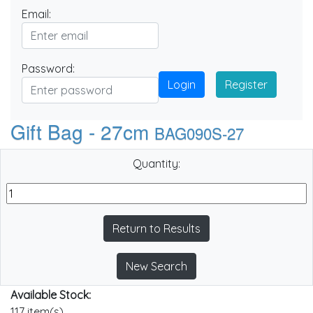
Email:
Password:
Login
Register
Gift Bag - 27cm
BAG090S-27
Quantity:
Return to Results
New Search
Available Stock:
117 item(s)