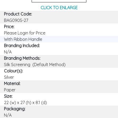
CLICK TO ENLARGE
Product Code:
BAG090S-27
Price:
Please Login for Price
With Ribbon Handle
Branding Included:
N/A
Branding Methods:
Silk Screening (Default Method)
Colour(s):
Silver
Material:
Paper
Size:
22 (w) x 27 (h) x 8.1 (d)
Packaging:
N/A