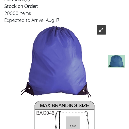
Stock on Order:
20000 Items
Expected to Arrive Aug 17