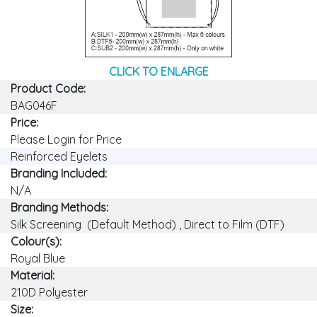
CLICK TO ENLARGE
Product Code:
BAG046F
Price:
Please Login for Price
Reinforced Eyelets
Branding Included:
N/A
Branding Methods:
Silk Screening (Default Method) , Direct to Film (DTF)
Colour(s):
Royal Blue
Material:
210D Polyester
Size: