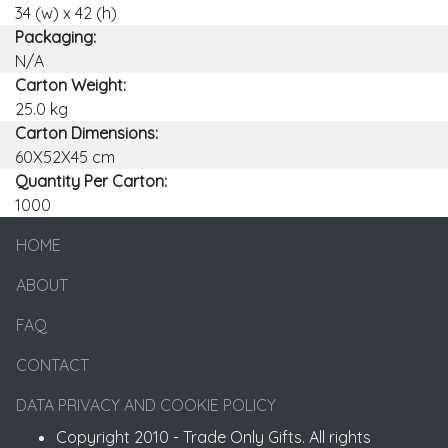
34 (w) x 42 (h)
Packaging:
N/A
Carton Weight:
25.0 kg
Carton Dimensions:
60X52X45 cm
Quantity Per Carton:
1000
HOME
ABOUT
FAQ
CONTACT
DATA PRIVACY AND COOKIE POLICY
Copyright 2010 - Trade Only Gifts. All rights