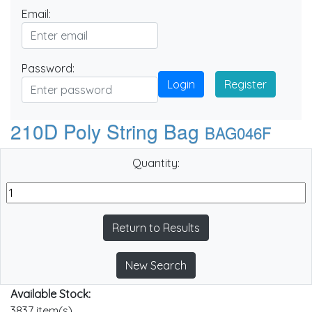
Email:
Password:
Login
Register
210D Poly String Bag
BAG046F
Quantity:
Return to Results
New Search
Available Stock:
3837 item(s)