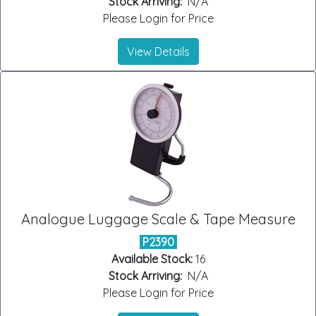
Stock Arriving:
N/A
Please Login for Price
View Details
Analogue Luggage Scale & Tape Measure
P2390
Available Stock:
16
Stock Arriving:
N/A
Please Login for Price