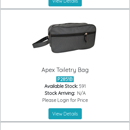
View Details
Apex Toiletry Bag
P2851B
Available Stock:
591
Stock Arriving:
N/A
Please Login for Price
View Details