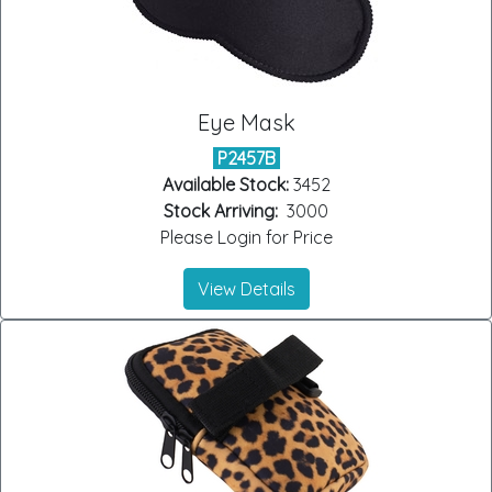
Eye Mask
P2457B
Available Stock:
3452
Stock Arriving:
3000
Please Login for Price
View Details