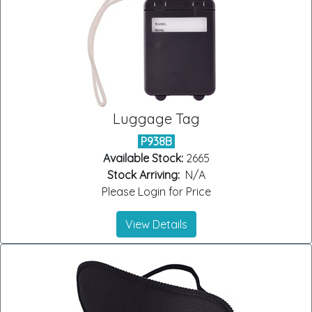
Luggage Tag
P938B
Available Stock:
2665
Stock Arriving:
N/A
Please Login for Price
View Details