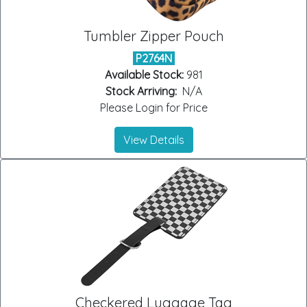
Tumbler Zipper Pouch
P2764N
Available Stock:
981
Stock Arriving:
N/A
Please Login for Price
View Details
Checkered Luggage Tag