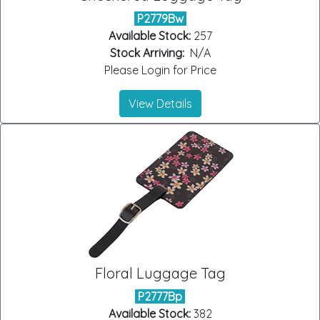
P2779Bw
Available Stock:
257
Stock Arriving:
N/A
Please Login for Price
View Details
Floral Luggage Tag
P2777Bp
Available Stock:
382