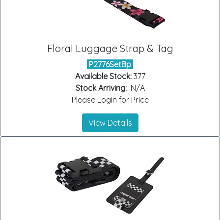
Floral Luggage Strap & Tag
P2776SetBp
Available Stock:
377
Stock Arriving:
N/A
Please Login for Price
View Details