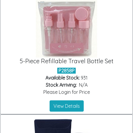
5-Piece Refillable Travel Bottle Set
P2858P
Available Stock:
931
Stock Arriving:
N/A
Please Login for Price
View Details