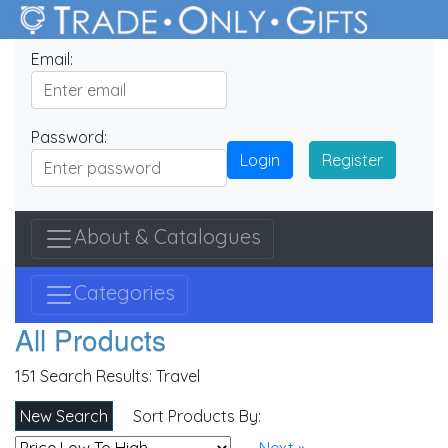
Email:
Password:
Login
Register
About & Catalogues
Categories
All Products
151 Search Results:
Travel
New Search
Sort Products By: