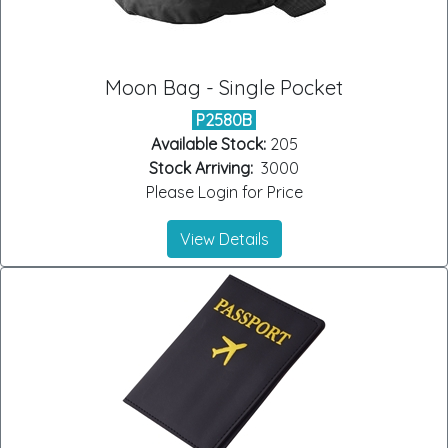
Moon Bag - Single Pocket
P2580B
Available Stock:
205
Stock Arriving:
3000
Please Login for Price
View Details