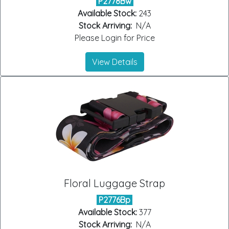
P2778Bw
Available Stock:
243
Stock Arriving:
N/A
Please Login for Price
View Details
Floral Luggage Strap
P2776Bp
Available Stock:
377
Stock Arriving:
N/A