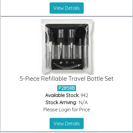
View Details
5-Piece Refillable Travel Bottle Set
P2858B
Available Stock:
942
Stock Arriving:
N/A
Please Login for Price
View Details