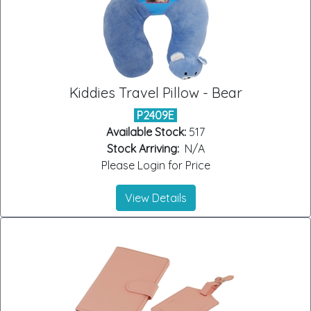
Kiddies Travel Pillow - Bear
P2409E
Available Stock:
517
Stock Arriving:
N/A
Please Login for Price
View Details