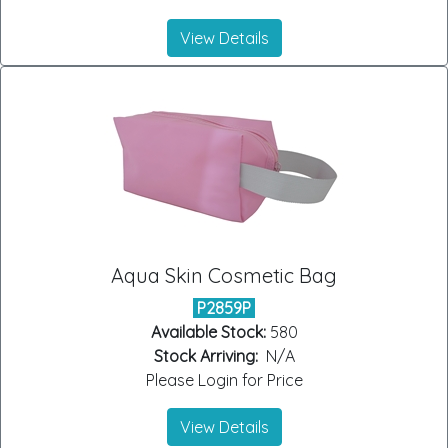
View Details
Aqua Skin Cosmetic Bag
P2859P
Available Stock:
580
Stock Arriving:
N/A
Please Login for Price
View Details