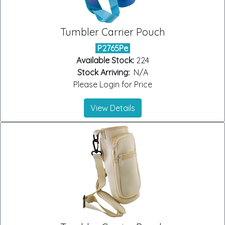
Tumbler Carrier Pouch
P2765Pe
Available Stock:
224
Stock Arriving:
N/A
Please Login for Price
View Details