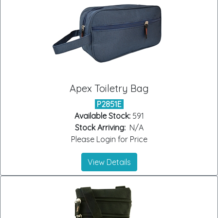
Apex Toiletry Bag
P2851E
Available Stock:
591
Stock Arriving:
N/A
Please Login for Price
View Details