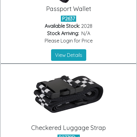
Passport Wallet
P2637
Available Stock:
2028
Stock Arriving:
N/A
Please Login for Price
View Details
Checkered Luggage Strap