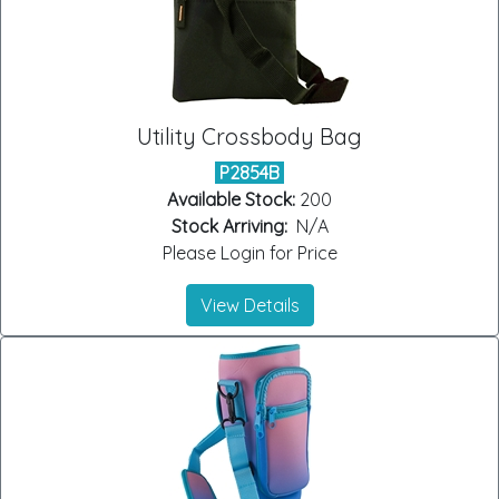
Utility Crossbody Bag
P2854B
Available Stock:
200
Stock Arriving:
N/A
Please Login for Price
View Details