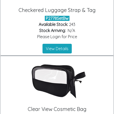
Checkered Luggage Strap & Tag
P2778SetBw
Available Stock:
243
Stock Arriving:
N/A
Please Login for Price
View Details
Clear View Cosmetic Bag