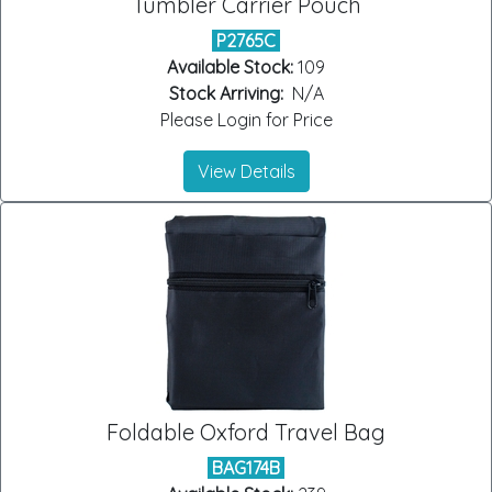
Tumbler Carrier Pouch
P2765C
Available Stock:
109
Stock Arriving:
N/A
Please Login for Price
View Details
Foldable Oxford Travel Bag
BAG174B