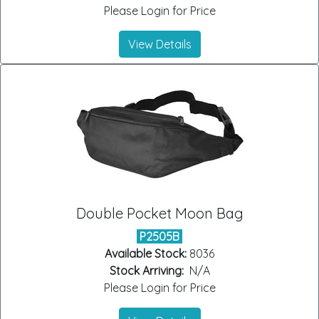
Please Login for Price
View Details
Double Pocket Moon Bag
P2505B
Available Stock:
8036
Stock Arriving:
N/A
Please Login for Price