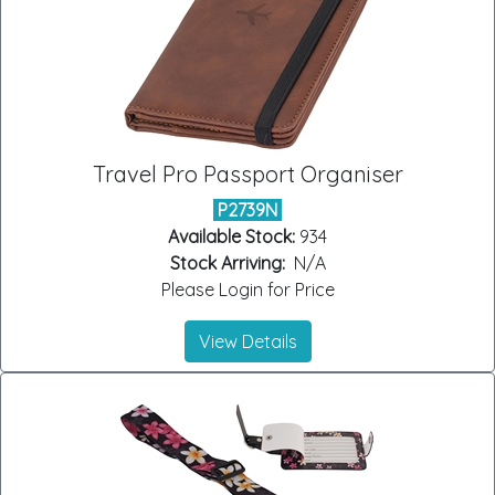
Travel Pro Passport Organiser
P2739N
Available Stock:
934
Stock Arriving:
N/A
Please Login for Price
View Details