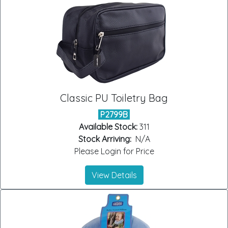
Classic PU Toiletry Bag
P2799B
Available Stock:
311
Stock Arriving:
N/A
Please Login for Price
View Details