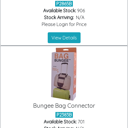
P2865B
Available Stock:
906
Stock Arriving:
N/A
Please Login for Price
View Details
Bungee Bag Connector
P2383B
Available Stock:
701