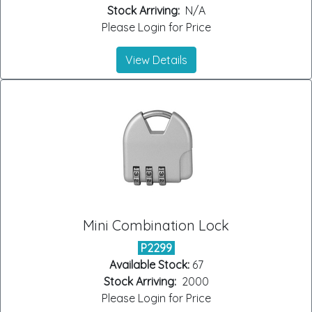
Stock Arriving:
N/A
Please Login for Price
View Details
Mini Combination Lock
P2299
Available Stock:
67
Stock Arriving:
2000
Please Login for Price