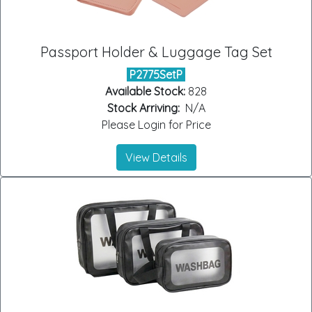
Passport Holder & Luggage Tag Set
P2775SetP
Available Stock:
828
Stock Arriving:
N/A
Please Login for Price
View Details