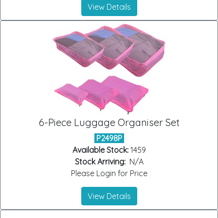
View Details
6-Piece Luggage Organiser Set
P2498P
Available Stock:
1459
Stock Arriving:
N/A
Please Login for Price
View Details