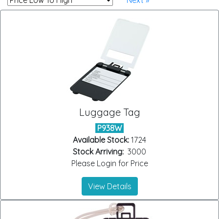
Next »
Luggage Tag
P938W
Available Stock:
1724
Stock Arriving:
3000
Please Login for Price
View Details