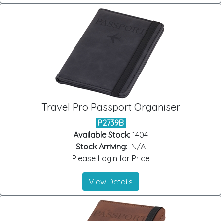
Travel Pro Passport Organiser
P2739B
Available Stock:
1404
Stock Arriving:
N/A
Please Login for Price
View Details