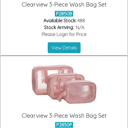
Clearview 3-Piece Wash Bag Set
P2850B
Available Stock:
488
Stock Arriving:
N/A
Please Login for Price
View Details
Clearview 3-Piece Wash Bag Set
P2850P