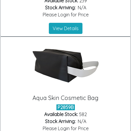
Available Stock:
239
Stock Arriving:
N/A
Please Login for Price
View Details
Aqua Skin Cosmetic Bag
P2859B
Available Stock:
582
Stock Arriving:
N/A
Please Login for Price