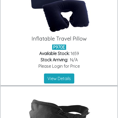
Inflatable Travel Pillow
P970E
Available Stock:
1659
Stock Arriving:
N/A
Please Login for Price
View Details